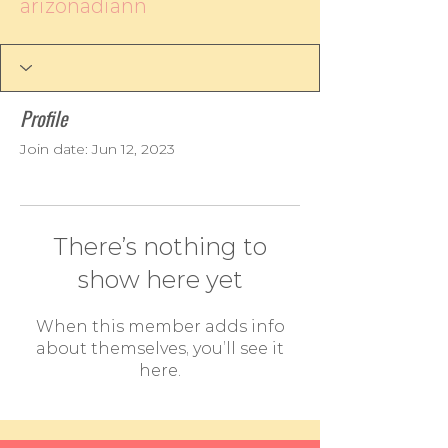
arizonadiann
Profile
Join date: Jun 12, 2023
There’s nothing to
show here yet
When this member adds info
about themselves, you’ll see it
here.