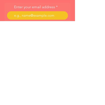
Enter your email address
Subscribe
About
Programs
Blog
© 2023 by Cornelia Dahinten Powered and
secured by
Wix