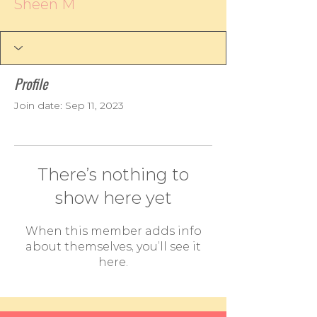
Sheen M
Profile
Join date: Sep 11, 2023
There’s nothing to
show here yet
When this member adds info
about themselves, you’ll see it
here.