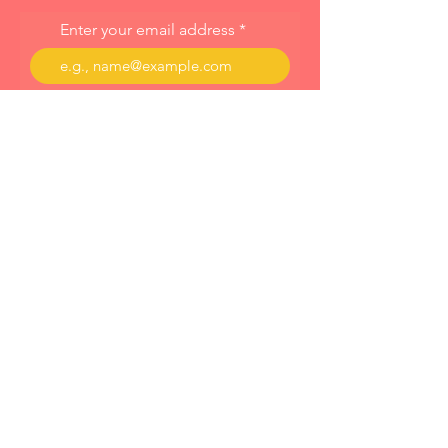
Enter your email address
Subscribe
About
Programs
Blog
© 2023 by Cornelia Dahinten Powered and
secured by
Wix