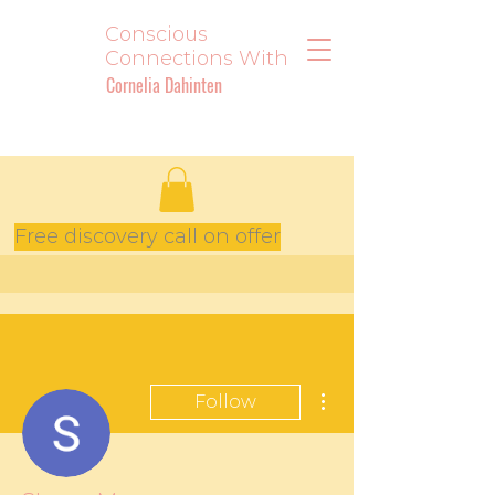
Conscious
Connections With
Cornelia Dahinten
Free discovery call on offer
More actions
Follow